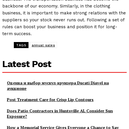
backbone of our economy. Similarly, in the clothing
business, it is important to make strong relations with the
suppliers so your stock never runs out. Following a set of
rules can boost your business and position it for long-
term success.
TAGS
annual sales
Latest Post
Оценка и выбор мускул-круизера Ducati Diavel на
аукционе
Post Treatment Care for Crisp Lip Contours
Does Patio Contractors in Huntsville AL Consider Sun
Exposure?
How a Memorial Service Gives Everyone a Chance to Say