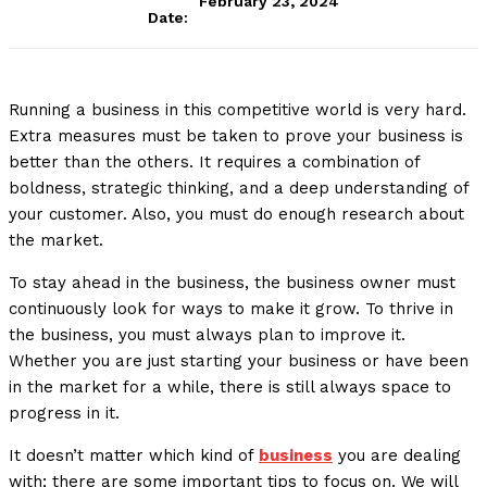
February 23, 2024
Date:
Running a business in this competitive world is very hard.
Extra measures must be taken to prove your business is
better than the others. It requires a combination of
boldness, strategic thinking, and a deep understanding of
your customer. Also, you must do enough research about
the market.
To stay ahead in the business, the business owner must
continuously look for ways to make it grow. To thrive in
the business, you must always plan to improve it.
Whether you are just starting your business or have been
in the market for a while, there is still always space to
progress in it.
It doesn’t matter which kind of
business
you are dealing
with; there are some important tips to focus on. We will