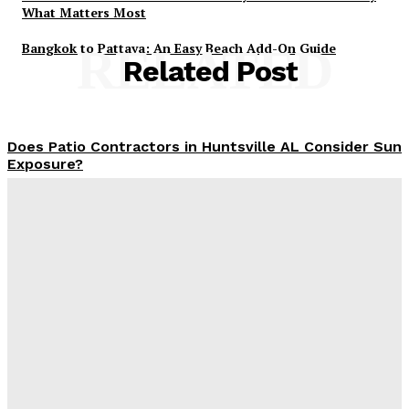
What Matters Most
Bangkok to Pattaya: An Easy Beach Add-On Guide
RELATED
Related Post
Does Patio Contractors in Huntsville AL Consider Sun
Exposure?
James C
-
June 17, 2026
How a Memorial Service Gives Everyone a Chance to
Say What Matters Most
James C
-
June 16, 2026
Why Office Interior Finishes Are the Detail That Pulls
Everything Together
Admin
-
June 1, 2026