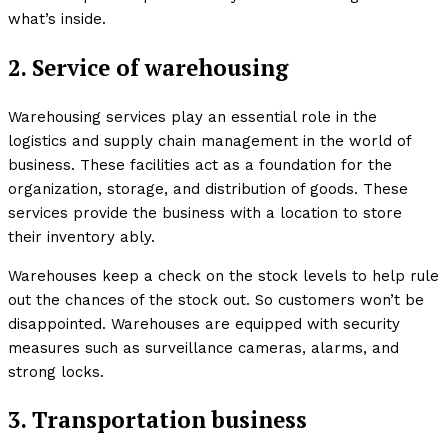
what’s inside.
2. Service of warehousing
Warehousing services play an essential role in the
logistics and supply chain management in the world of
business. These facilities act as a foundation for the
organization, storage, and distribution of goods. These
services provide the business with a location to store
their inventory ably.
Warehouses keep a check on the stock levels to help rule
out the chances of the stock out. So customers won’t be
disappointed. Warehouses are equipped with security
measures such as surveillance cameras, alarms, and
strong locks.
3. Transportation business