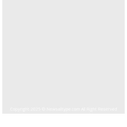
Exploring The Effectiveness Of Cancer Supported
Treatments For Long Term Wellness
Key Considerations When Choosing Commercial Fencing
Solutions
Quick Links
Home
Auto
Business
Education
Food
Health
Home Improvement
Shopping
Technology
Travel
Contact US
Copyright 2025 © Newsalltype.com All Right Reserved