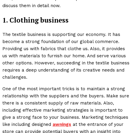
discuss them in detail now.
1. Clothing business
The textile business is supporting our economy. It has
become a strong foundation of our global commerce.
Providing us with fabrics that clothe us. Also, it provides
us with materials to furnish our home. And serve various
other options. However, succeeding in the textile business
requires a deep understanding of its creative needs and
challenges.
One of the most important tricks is to maintain a strong
relationship with the suppliers and the buyers. Make sure
there is a consistent supply of raw materials. Also,
including effective marketing strategies is important to
give a strong face to your business. Marketing techniques
like including designed
awnings
at the entrance of your
store can provide potential buyers with an insight into