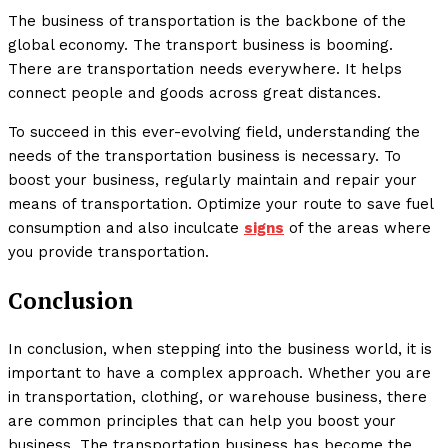
The business of transportation is the backbone of the
global economy. The transport business is booming.
There are transportation needs everywhere. It helps
connect people and goods across great distances.
To succeed in this ever-evolving field, understanding the
needs of the transportation business is necessary. To
boost your business, regularly maintain and repair your
means of transportation. Optimize your route to save fuel
consumption and also inculcate
signs
of the areas where
you provide transportation.
Conclusion
In conclusion, when stepping into the business world, it is
important to have a complex approach. Whether you are
in transportation, clothing, or warehouse business, there
are common principles that can help you boost your
business. The transportation business has become the