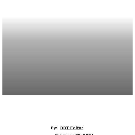
By:
DBT Editor