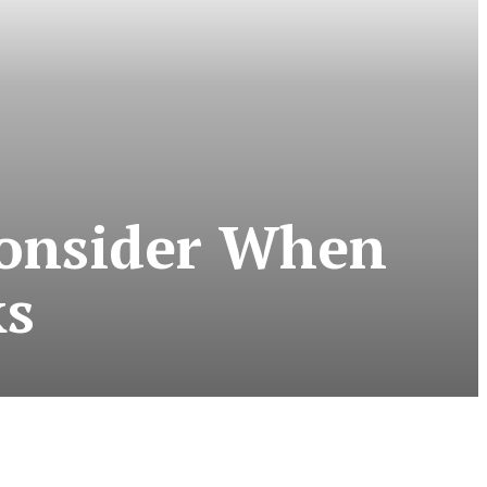
Consider When
ks