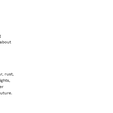
g
 about
r, rust,
ights,
er
future.