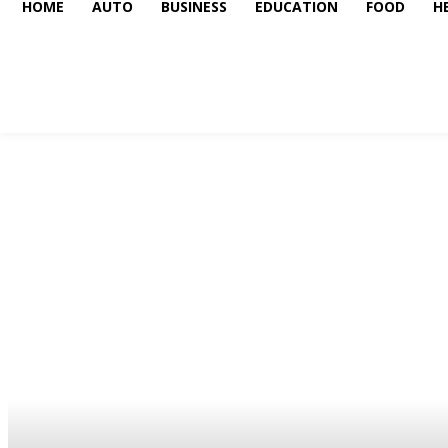
HOME
AUTO
BUSINESS
EDUCATION
FOOD
H