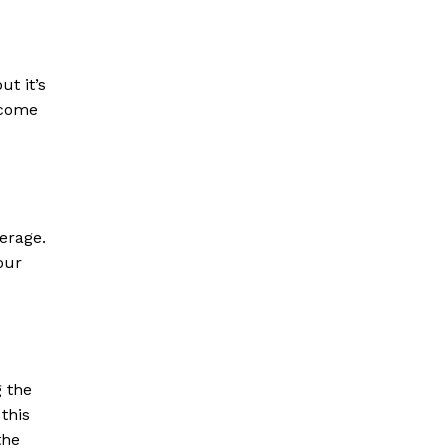
ut it’s
 come
verage.
our
g the
 this
the