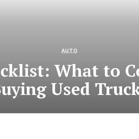
AUTO
ecklist: What to 
uying Used Truc