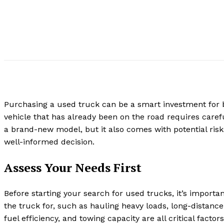
Purchasing a used truck can be a smart investment for
vehicle that has already been on the road requires care
a brand-new model, but it also comes with potential risk
well-informed decision.
Assess Your Needs First
Before starting your search for used trucks, it’s import
the truck for, such as hauling heavy loads, long-distance
fuel efficiency, and towing capacity are all critical fac