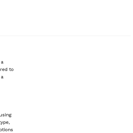
 a
red to
 a
 using
type,
ptions