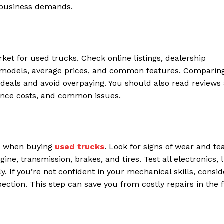
r business demands.
t for used trucks. Check online listings, dealership
ble models, average prices, and common features. Comparin
ir deals and avoid overpaying. You should also read reviews
nance costs, and common issues.
ps when buying
used trucks
. Look for signs of wear and tea
e, transmission, brakes, and tires. Test all electronics, l
. If you’re not confident in your mechanical skills, consid
ection. This step can save you from costly repairs in the 