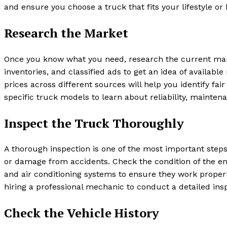
and ensure you choose a truck that fits your lifestyle o
Research the Market
Once you know what you need, research the current marke
inventories, and classified ads to get an idea of availa
prices across different sources will help you identify fa
specific truck models to learn about reliability, mainte
Inspect the Truck Thoroughly
A thorough inspection is one of the most important ste
or damage from accidents. Check the condition of the engin
and air conditioning systems to ensure they work properly
hiring a professional mechanic to conduct a detailed insp
Check the Vehicle History