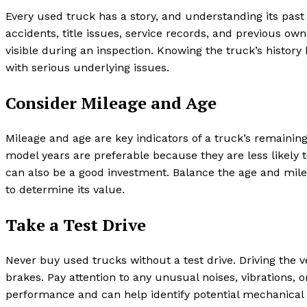
Every used truck has a story, and understanding its past 
accidents, title issues, service records, and previous o
visible during an inspection. Knowing the truck’s histor
with serious underlying issues.
Consider Mileage and Age
Mileage and age are key indicators of a truck’s remainin
model years are preferable because they are less likely 
can also be a good investment. Balance the age and milea
to determine its value.
Take a Test Drive
Never buy used trucks without a test drive. Driving the v
brakes. Pay attention to any unusual noises, vibrations, or
performance and can help identify potential mechanical 