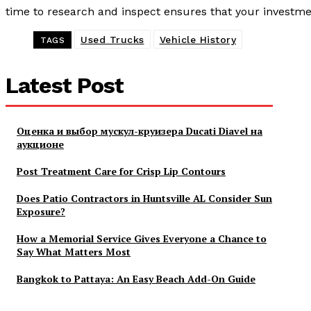
time to research and inspect ensures that your investmen
Used Trucks
Vehicle History
TAGS
Latest Post
Оценка и выбор мускул-круизера Ducati Diavel на
аукционе
Post Treatment Care for Crisp Lip Contours
Does Patio Contractors in Huntsville AL Consider Sun
Exposure?
How a Memorial Service Gives Everyone a Chance to
Say What Matters Most
Bangkok to Pattaya: An Easy Beach Add-On Guide