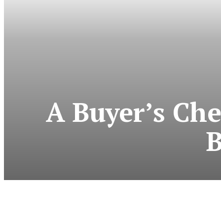
A Buyer’s Ch
B