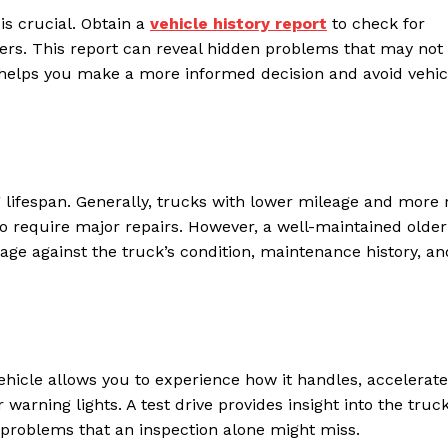
is crucial. Obtain a
vehicle history report
to check for
wners. This report can reveal hidden problems that may not
y helps you make a more informed decision and avoid vehic
g lifespan. Generally, trucks with lower mileage and more 
to require major repairs. However, a well-maintained older
ge against the truck’s condition, maintenance history, an
ehicle allows you to experience how it handles, accelerate
 warning lights. A test drive provides insight into the truck
problems that an inspection alone might miss.