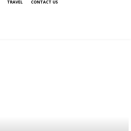
TRAVEL
CONTACT US