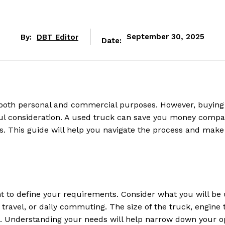
By:
DBT Editor
September 30, 2025
Date:
 both personal and commercial purposes. However, buying
ful consideration. A used truck can save you money compa
s. This guide will help you navigate the process and make
ant to define your requirements. Consider what you will be
 travel, or daily commuting. The size of the truck, engine 
tors. Understanding your needs will help narrow down your o