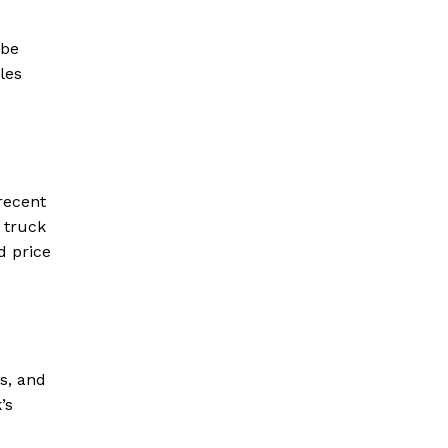
 be
les
recent
 truck
d price
s, and
’s