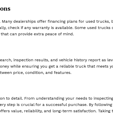
ions
. Many dealerships offer financing plans for used trucks, b
lly, check if any warranty is available. Some used trucks
 that can provide extra peace of mind.
search, inspection results, and vehicle history report as le
money while ensuring you get a reliable truck that meets y
tween price, condition, and features.
ion to detail. From understanding your needs to inspectin
very step is crucial for a successful purchase. By following
fers value, reliability, and long-term satisfaction. Taking 