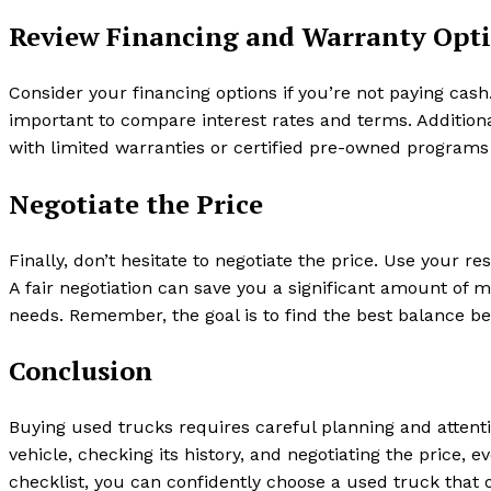
Review Financing and Warranty Opt
Consider your financing options if you’re not paying cash
important to compare interest rates and terms. Additiona
with limited warranties or certified pre-owned programs
Negotiate the Price
Finally, don’t hesitate to negotiate the price. Use your re
A fair negotiation can save you a significant amount of 
needs. Remember, the goal is to find the best balance be
Conclusion
Buying used trucks requires careful planning and attent
vehicle, checking its history, and negotiating the price, e
checklist, you can confidently choose a used truck that of