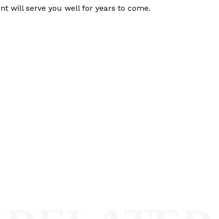
t will serve you well for years to come.