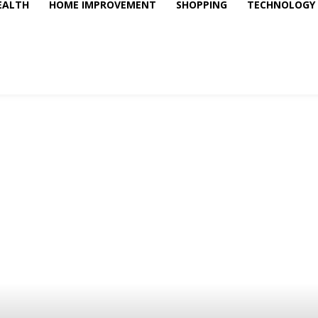
EALTH
HOME IMPROVEMENT
SHOPPING
TECHNOLOGY