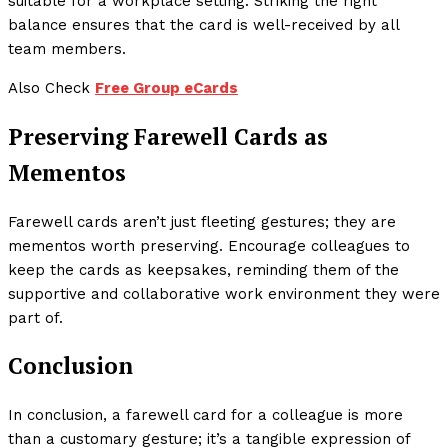
suitable for a workplace setting. Striking the right
balance ensures that the card is well-received by all
team members.
Also Check
Free Group eCards
Preserving Farewell Cards as
Mementos
Farewell cards aren’t just fleeting gestures; they are
mementos worth preserving. Encourage colleagues to
keep the cards as keepsakes, reminding them of the
supportive and collaborative work environment they were
part of.
Conclusion
In conclusion, a farewell card for a colleague is more
than a customary gesture; it’s a tangible expression of