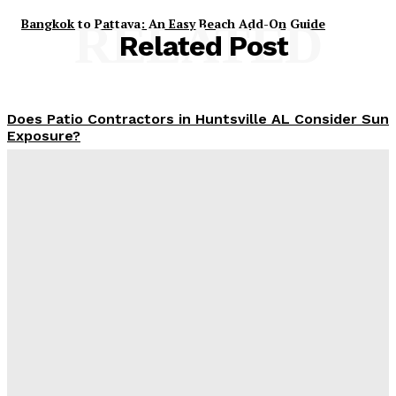
Bangkok to Pattaya: An Easy Beach Add-On Guide
RELATED
Related Post
Does Patio Contractors in Huntsville AL Consider Sun
Exposure?
James C
-
June 17, 2026
How a Memorial Service Gives Everyone a Chance to
Say What Matters Most
James C
-
June 16, 2026
Why Office Interior Finishes Are the Detail That Pulls
Everything Together
Admin
-
June 1, 2026