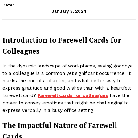
Date:
January 3, 2024
Introduction to Farewell Cards for
Colleagues
In the dynamic landscape of workplaces, saying goodbye
to a colleague is a common yet significant occurrence. It
marks the end of a chapter, and what better way to
express gratitude and good wishes than with a heartfelt
farewell card?
Farewell cards for colleagues
have the
power to convey emotions that might be challenging to
express verbally in a busy office setting.
The Impactful Nature of Farewell
Cards