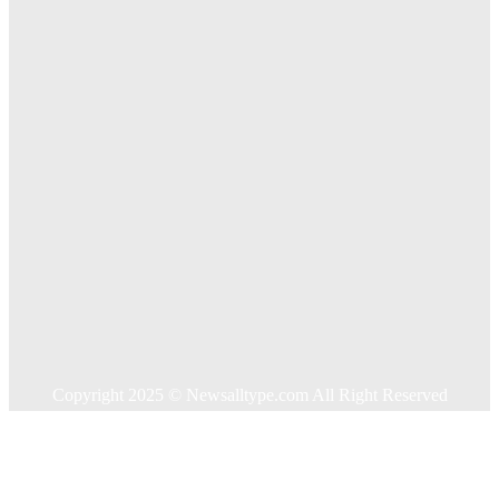
Exploring The Effectiveness Of Cancer Supported
Treatments For Long Term Wellness
Key Considerations When Choosing Commercial Fencing
Solutions
Quick Links
Home
Auto
Business
Education
Food
Health
Home Improvement
Shopping
Technology
Travel
Contact US
Copyright 2025 © Newsalltype.com All Right Reserved