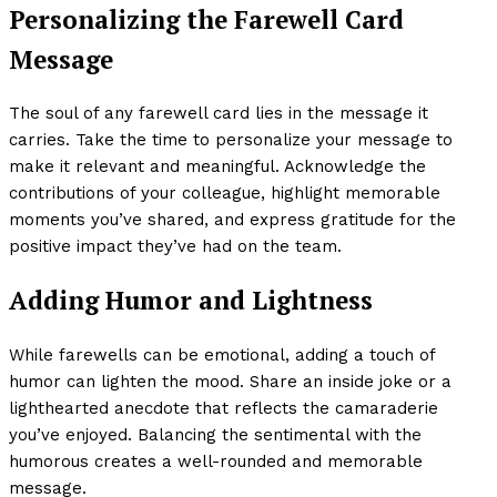
Personalizing the Farewell Card
Message
The soul of any farewell card lies in the message it
carries. Take the time to personalize your message to
make it relevant and meaningful. Acknowledge the
contributions of your colleague, highlight memorable
moments you’ve shared, and express gratitude for the
positive impact they’ve had on the team.
Adding Humor and Lightness
While farewells can be emotional, adding a touch of
humor can lighten the mood. Share an inside joke or a
lighthearted anecdote that reflects the camaraderie
you’ve enjoyed. Balancing the sentimental with the
humorous creates a well-rounded and memorable
message.