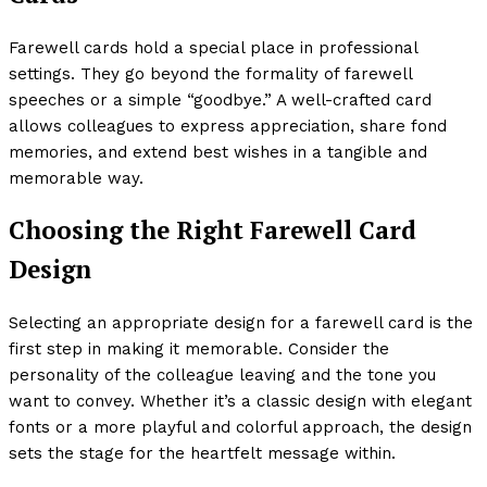
Farewell cards hold a special place in professional
settings. They go beyond the formality of farewell
speeches or a simple “goodbye.” A well-crafted card
allows colleagues to express appreciation, share fond
memories, and extend best wishes in a tangible and
memorable way.
Choosing the Right Farewell Card
Design
Selecting an appropriate design for a farewell card is the
first step in making it memorable. Consider the
personality of the colleague leaving and the tone you
want to convey. Whether it’s a classic design with elegant
fonts or a more playful and colorful approach, the design
sets the stage for the heartfelt message within.