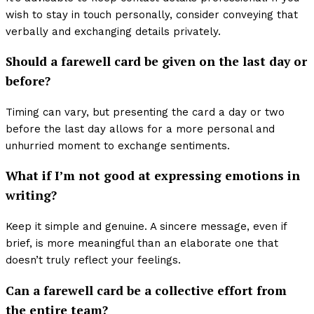
wish to stay in touch personally, consider conveying that
verbally and exchanging details privately.
Should a farewell card be given on the last day or
before?
Timing can vary, but presenting the card a day or two
before the last day allows for a more personal and
unhurried moment to exchange sentiments.
What if I’m not good at expressing emotions in
writing?
Keep it simple and genuine. A sincere message, even if
brief, is more meaningful than an elaborate one that
doesn’t truly reflect your feelings.
Can a farewell card be a collective effort from
the entire team?