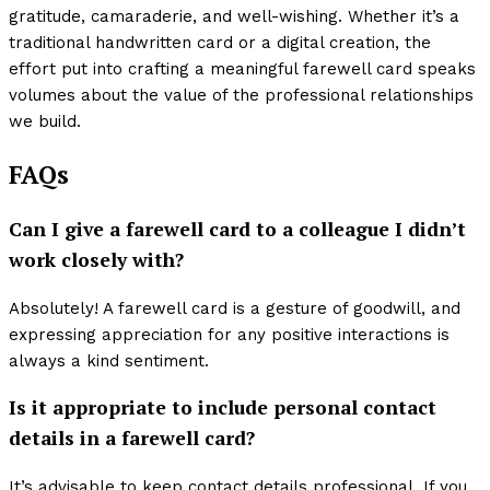
gratitude, camaraderie, and well-wishing. Whether it’s a
traditional handwritten card or a digital creation, the
effort put into crafting a meaningful farewell card speaks
volumes about the value of the professional relationships
we build.
FAQs
Can I give a farewell card to a colleague I didn’t
work closely with?
Absolutely! A farewell card is a gesture of goodwill, and
expressing appreciation for any positive interactions is
always a kind sentiment.
Is it appropriate to include personal contact
details in a farewell card?
It’s advisable to keep contact details professional. If you