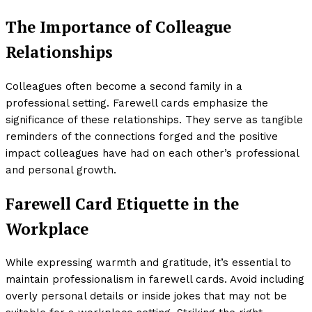
The Importance of Colleague
Relationships
Colleagues often become a second family in a
professional setting. Farewell cards emphasize the
significance of these relationships. They serve as tangible
reminders of the connections forged and the positive
impact colleagues have had on each other’s professional
and personal growth.
Farewell Card Etiquette in the
Workplace
While expressing warmth and gratitude, it’s essential to
maintain professionalism in farewell cards. Avoid including
overly personal details or inside jokes that may not be