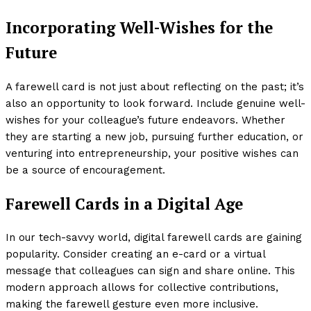
Incorporating Well-Wishes for the
Future
A farewell card is not just about reflecting on the past; it’s
also an opportunity to look forward. Include genuine well-
wishes for your colleague’s future endeavors. Whether
they are starting a new job, pursuing further education, or
venturing into entrepreneurship, your positive wishes can
be a source of encouragement.
Farewell Cards in a Digital Age
In our tech-savvy world, digital farewell cards are gaining
popularity. Consider creating an e-card or a virtual
message that colleagues can sign and share online. This
modern approach allows for collective contributions,
making the farewell gesture even more inclusive.