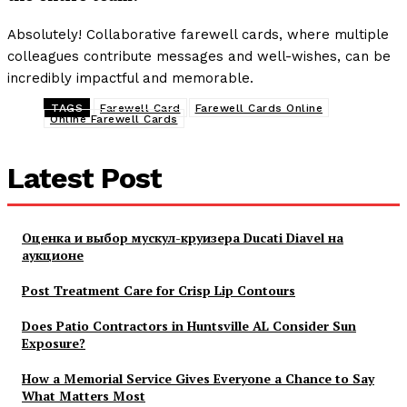
Absolutely! Collaborative farewell cards, where multiple
colleagues contribute messages and well-wishes, can be
incredibly impactful and memorable.
TAGS
Farewell Card
Farewell Cards Online
Online Farewell Cards
Latest Post
Оценка и выбор мускул-круизера Ducati Diavel на
аукционе
Post Treatment Care for Crisp Lip Contours
Does Patio Contractors in Huntsville AL Consider Sun
Exposure?
How a Memorial Service Gives Everyone a Chance to Say
What Matters Most