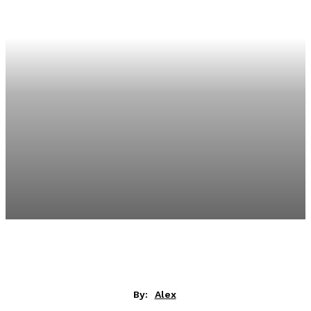
By:
Alex