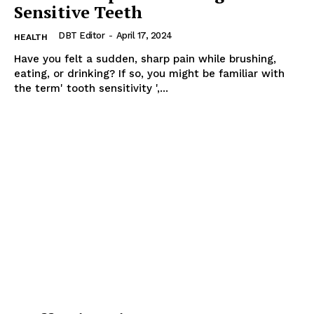
Sensitive Teeth
DBT Editor
-
April 17, 2024
HEALTH
Have you felt a sudden, sharp pain while brushing,
eating, or drinking? If so, you might be familiar with
the term' tooth sensitivity ',...