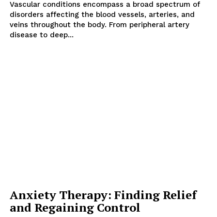
Vascular conditions encompass a broad spectrum of
disorders affecting the blood vessels, arteries, and
veins throughout the body. From peripheral artery
disease to deep...
Anxiety Therapy: Finding Relief
and Regaining Control