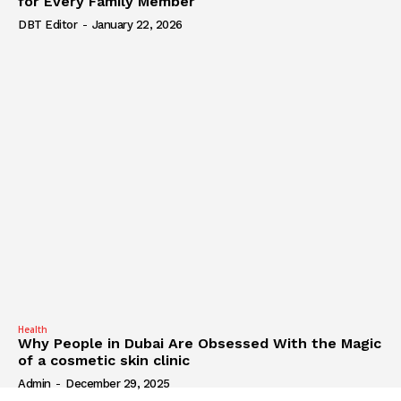
for Every Family Member
DBT Editor
-
January 22, 2026
Health
Why People in Dubai Are Obsessed With the Magic
of a cosmetic skin clinic
Admin
-
December 29, 2025