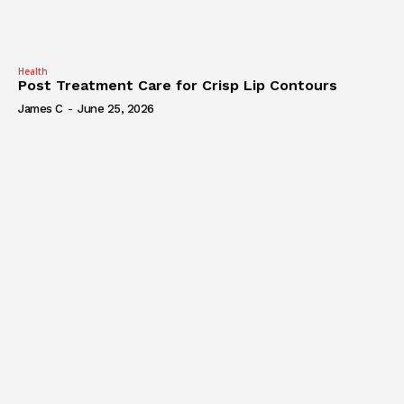
Health
Post Treatment Care for Crisp Lip Contours
James C
-
June 25, 2026