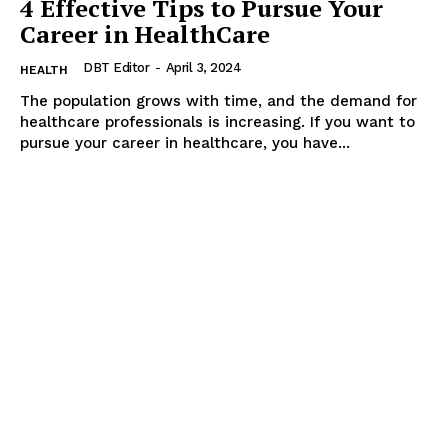
4 Effective Tips to Pursue Your
Career in HealthCare
DBT Editor
-
April 3, 2024
HEALTH
The population grows with time, and the demand for
healthcare professionals is increasing. If you want to
pursue your career in healthcare, you have...