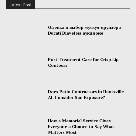
Latest Post
Оценка и выбор мускул-круизера
Ducati Diavel на аукционе
Post Treatment Care for Crisp Lip
Contours
Does Patio Contractors in Huntsville
AL Consider Sun Exposure?
How a Memorial Service Gives
Everyone a Chance to Say What
Matters Most