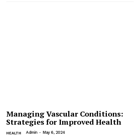
Managing Vascular Conditions:
Strategies for Improved Health
Admin
-
May 6, 2024
HEALTH