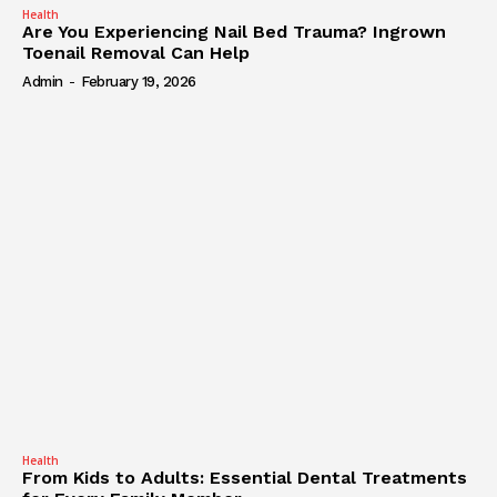
Health
Are You Experiencing Nail Bed Trauma? Ingrown
Toenail Removal Can Help
Admin
-
February 19, 2026
Health
From Kids to Adults: Essential Dental Treatments