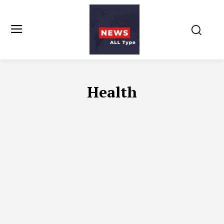
Health