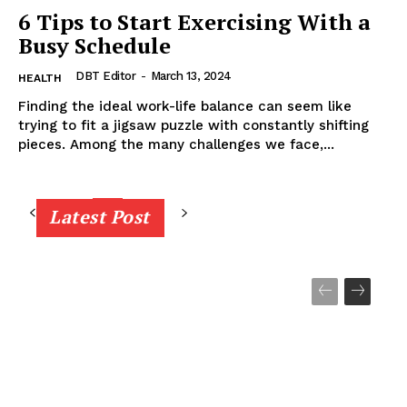
6 Tips to Start Exercising With a
Busy Schedule
DBT Editor
-
March 13, 2024
HEALTH
Finding the ideal work-life balance can seem like
trying to fit a jigsaw puzzle with constantly shifting
pieces. Among the many challenges we face,...
Latest Post
8
9
10