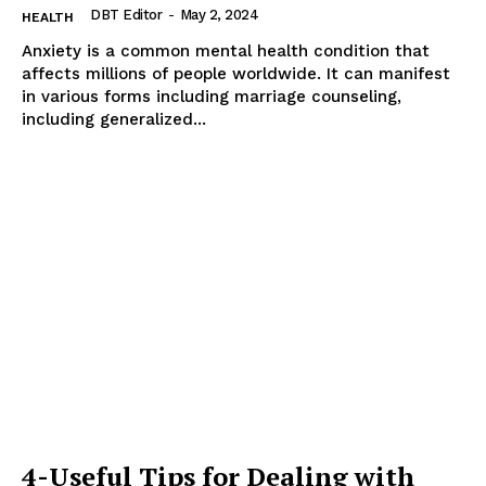
DBT Editor
-
May 2, 2024
HEALTH
Anxiety is a common mental health condition that
affects millions of people worldwide. It can manifest
in various forms including marriage counseling,
including generalized...
4-Useful Tips for Dealing with