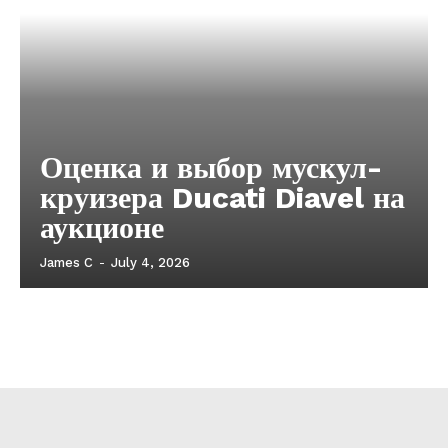
Оценка и выбор мускул-
круизера Ducati Diavel на
аукционе
James C
-
July 4, 2026