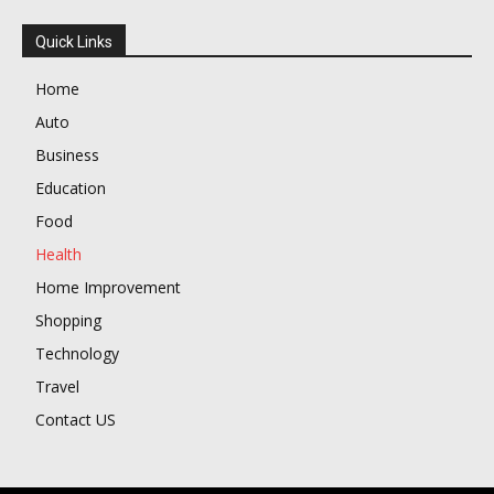
Quick Links
Home
Auto
Business
Education
Food
Health
Home Improvement
Shopping
Technology
Travel
Contact US