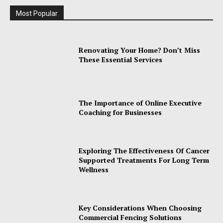
Most Popular
Renovating Your Home? Don’t Miss
These Essential Services
The Importance of Online Executive
Coaching for Businesses
Exploring The Effectiveness Of Cancer
Supported Treatments For Long Term
Wellness
Key Considerations When Choosing
Commercial Fencing Solutions